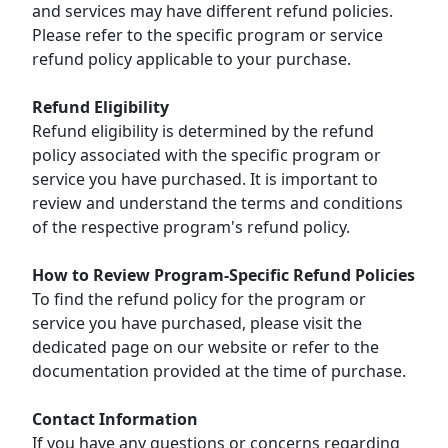
and services may have different refund policies.
Please refer to the specific program or service
refund policy applicable to your purchase.
Refund Eligibility
Refund eligibility is determined by the refund
policy associated with the specific program or
service you have purchased. It is important to
review and understand the terms and conditions
of the respective program's refund policy.
How to Review Program-Specific Refund Policies
To find the refund policy for the program or
service you have purchased, please visit the
dedicated page on our website or refer to the
documentation provided at the time of purchase.
Contact Information
If you have any questions or concerns regarding