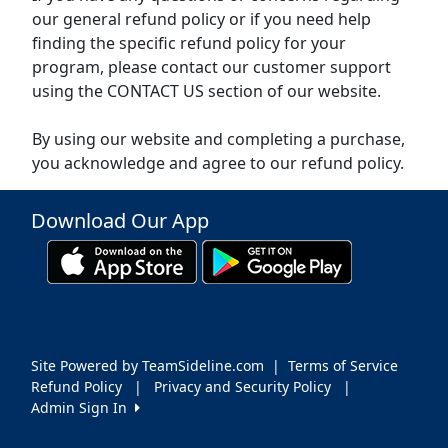
our general refund policy or if you need help
finding the specific refund policy for your
program, please contact our customer support
using the CONTACT US section of our website.
By using our website and completing a purchase,
you acknowledge and agree to our refund policy.
Download Our App
Site Powered by TeamSideline.com
|
Terms of Service
Refund Policy
|
Privacy and Security Policy
|
Admin Sign In