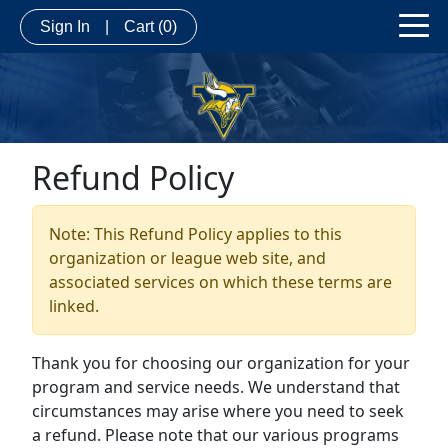
Sign In
|
Cart
(0)
Refund Policy
Note: This Refund Policy applies to this
organization or league web site, and
associated services on which these terms are
linked.
Thank you for choosing our organization for your
program and service needs. We understand that
circumstances may arise where you need to seek
a refund. Please note that our various programs